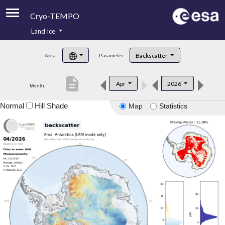
Cryo-TEMPO
Land Ice
About
Backscatter
Area:
Parameter:
Product Handbook
description
Apr
2026
Month:
Product Downloads
Normal
Hill Shade
Map
Statistics
Contacts