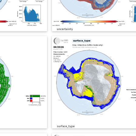
uncertainty
surface_type