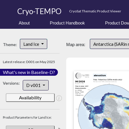
Cryo-TEMPO
CryoSat Thematic Product Viewer
About
Product Handbook
Product Dow
Land Ice
Antarctica (SARin
Theme:
Map area:
Latest release: D001 on May 2025
What's new in Baseline-D?
Versions:
D v001
Availability
Product Parameters for Land Ice: