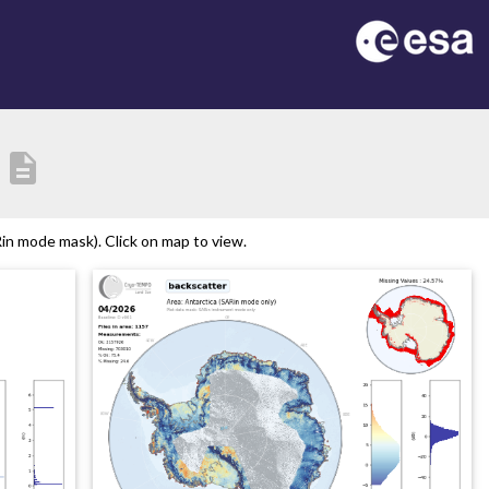
description
in mode mask). Click on map to view.