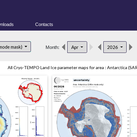
nloads
Contacts
 mode mask)
Apr
2026
Month:
All Cryo-TEMPO Land Ice parameter maps for area : Antarctica (SAR