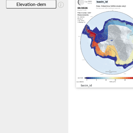
Elevation-dem
basin_id