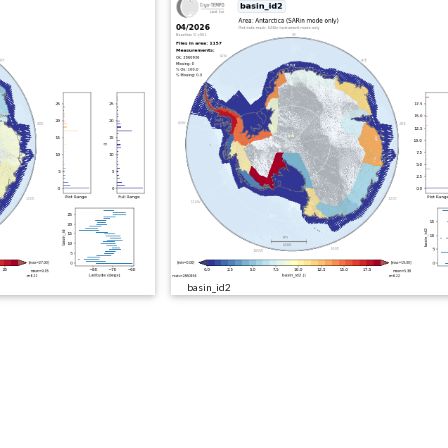
basin_id2