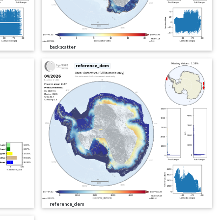
backscatter
reference_dem