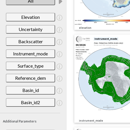
All
Elevation
elevation
Uncertainty
Backscatter
Instrument_mode
Surface_type
Reference_dem
Basin_id
Basin_id2
instrument_mode
Additional Parameters