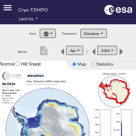
Cryo-TEMPO
Land Ice
About
Elevation
Area:
Parameter:
Product Handbook
description
Apr
2026
Month:
Product Downloads
Normal
Hill Shade
Map
Statistics
Contacts