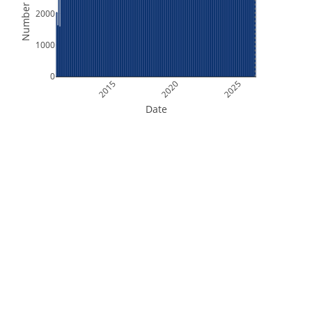
Number of Files
2000
1000
0
2015
2020
2025
Date