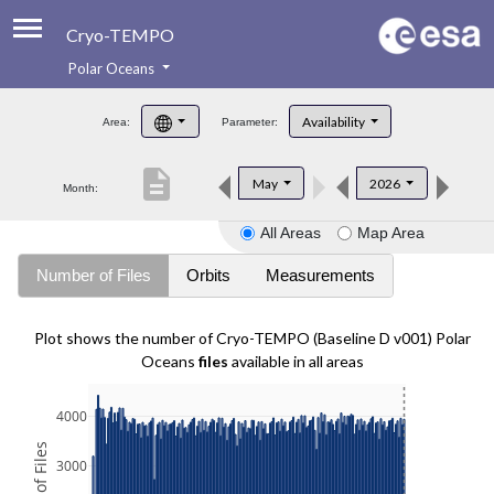
Cryo-TEMPO
Polar Oceans
About
Availability
Area:
Parameter:
Product Handbook
description
May
2026
Month:
Product Downloads
All Areas
Map Area
Contacts
Number of Files
Orbits
Measurements
Plot shows the number of Cryo-TEMPO (Baseline D v001) Polar
Oceans
files
available in all areas
4000
3000