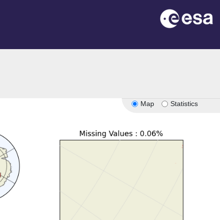
Map
Statistics