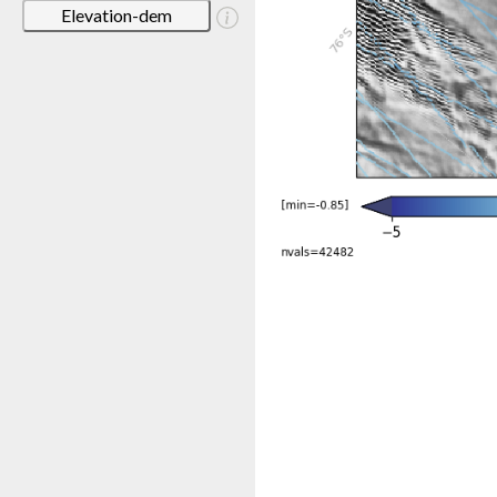
Elevation-dem