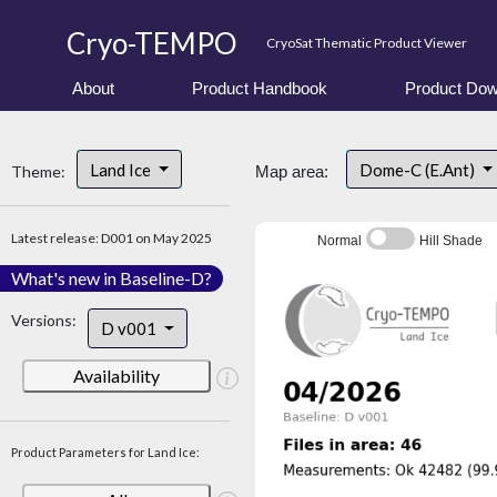
Cryo-TEMPO
CryoSat Thematic Product Viewer
About
Product Handbook
Product Dow
Land Ice
Dome-C (E.Ant)
Theme:
Map area:
Latest release: D001 on May 2025
Normal
Hill Shade
What's new in Baseline-D?
Versions:
D v001
Availability
Product Parameters for Land Ice: