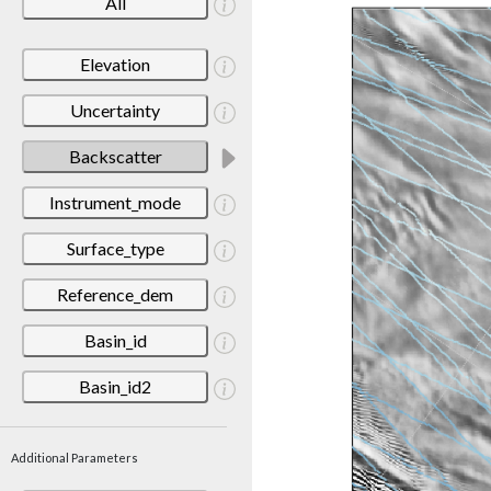
All
Elevation
Uncertainty
Backscatter
Instrument_mode
Surface_type
Reference_dem
Basin_id
Basin_id2
Additional Parameters