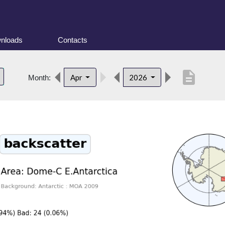
nloads
Contacts
description
Apr
2026
Month: