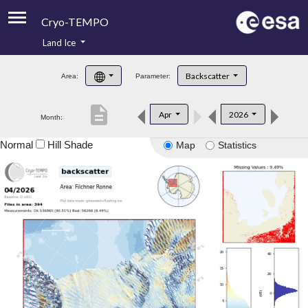
Cryo-TEMPO
Land Ice
About
Backscatter
Area:
Parameter:
Product Handbook
description
Apr
2026
Month:
Product Downloads
Normal
Hill Shade
Map
Statistics
Contacts