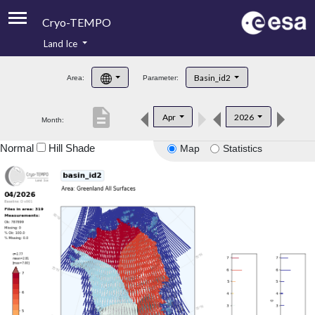
Cryo-TEMPO
Land Ice
About
Basin_id2
Area:
Parameter:
Product Handbook
description
Apr
2026
Month:
Product Downloads
Normal
Hill Shade
Map
Statistics
Contacts