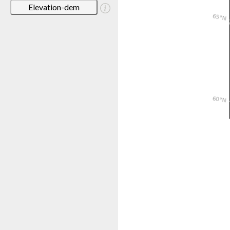
Elevation-dem