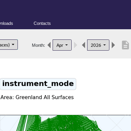
nloads
Contacts
description
faces)
Apr
2026
Month: