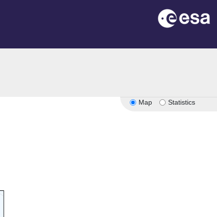
Map
Statistics