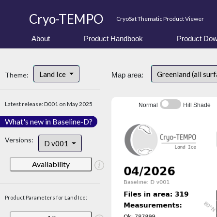
Cryo-TEMPO
CryoSat Thematic Product Viewer
About
Product Handbook
Product Dow
Land Ice
Greenland (all sur
Theme:
Map area:
Latest release: D001 on May 2025
Normal
Hill Shade
What's new in Baseline-D?
Versions:
D v001
Availability
Product Parameters for Land Ice: