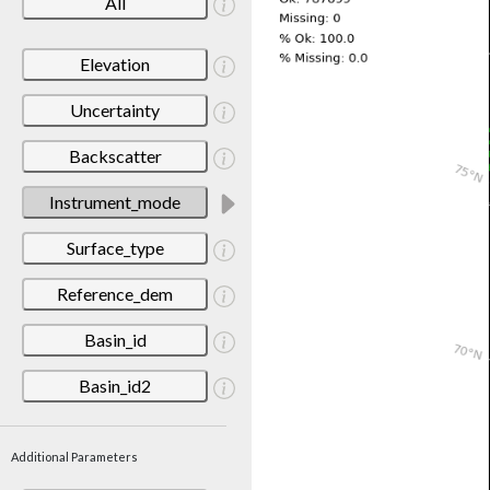
All
Elevation
Uncertainty
Backscatter
Instrument_mode
Surface_type
Reference_dem
Basin_id
Basin_id2
Additional Parameters