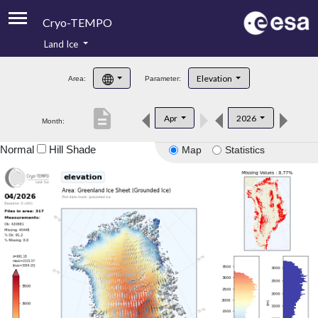
Cryo-TEMPO
Land Ice
About
Elevation
Area:
Parameter:
Product Handbook
description
Apr
2026
Month:
Product Downloads
Normal
Hill Shade
Map
Statistics
Contacts