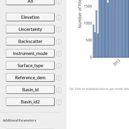
Number of Files
All
1500
Elevation
1000
Uncertainty
500
Backscatter
Instrument_mode
0
2012
Surface_type
Reference_dem
Basin_id
Tip: Click on individual bars to get month valu
Basin_id2
Additional Parameters