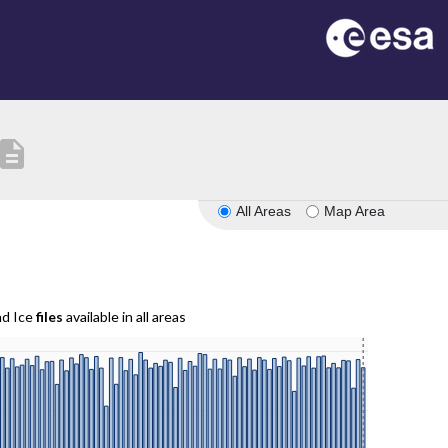
escription
All Areas
Map Area
nd Ice
files
available in all areas