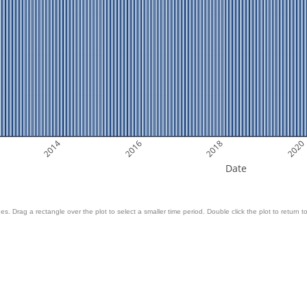
2014
2016
2018
2020
Date
es. Drag a rectangle over the plot to select a smaller time period. Double click the plot to return to