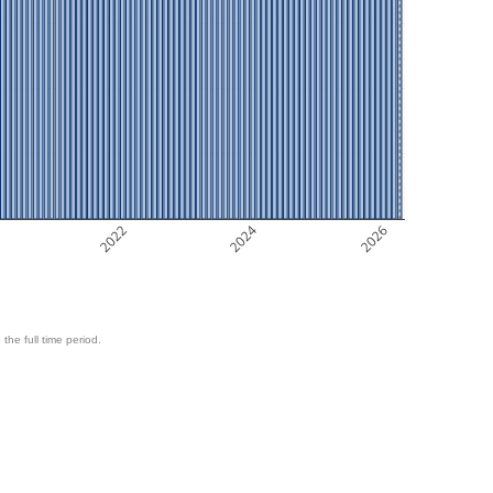
2022
2024
2026
 the full time period.