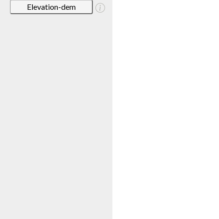
Elevation-dem