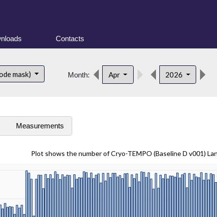
nloads
Contacts
d
ode mask)
Apr
2026
Month:
s
Measurements
Plot shows the number of Cryo-TEMPO (Baseline D v001) La