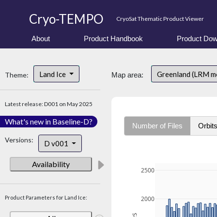
Cryo-TEMPO
CryoSat Thematic Product Viewer
About
Product Handbook
Product Dow
Land Ice
Greenland (LRM m
Theme:
Map area:
Latest release: D001 on May 2025
What's new in Baseline-D?
Number of Files
Orbit
Versions:
D v001
Availability
2500
Product Parameters for Land Ice:
2000