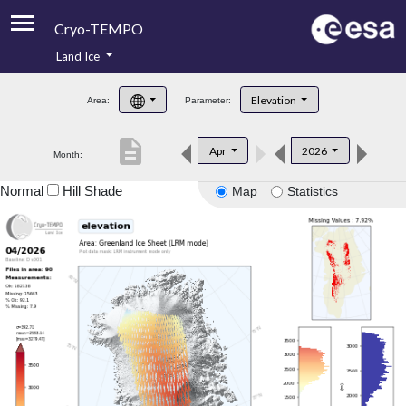
Cryo-TEMPO
Land Ice
About
Elevation
Area:
Parameter:
Product Handbook
description
Apr
2026
Month:
Product Downloads
Normal
Hill Shade
Map
Statistics
Contacts