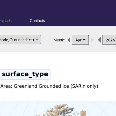
nloads
Contacts
mode, Grounded Ice)
Apr
2026
Month: