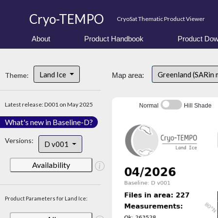
Cryo-TEMPO
CryoSat Thematic Product Viewer
About
Product Handbook
Product Dow
Land Ice
Greenland (SARin 
Theme:
Map area:
Latest release: D001 on May 2025
Normal
Hill Shade
What's new in Baseline-D?
Versions:
D v001
Availability
Product Parameters for Land Ice: