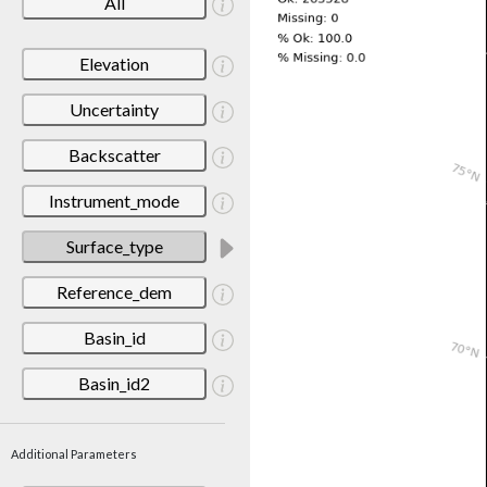
All
Elevation
Uncertainty
Backscatter
Instrument_mode
Surface_type
Reference_dem
Basin_id
Basin_id2
Additional Parameters