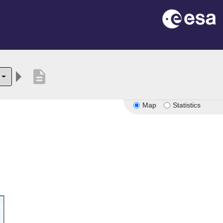
description
Map
Statistics