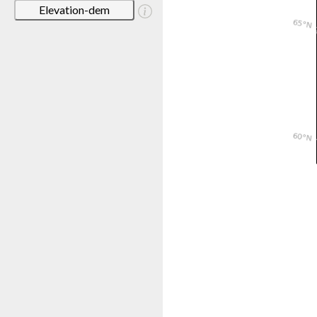
Elevation-dem