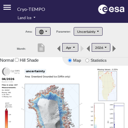
Cryo-TEMPO
Land Ice
About
Uncertainty
Area:
Parameter:
Product Handbook
description
Apr
2026
Month:
Product Downloads
Normal
Hill Shade
Map
Statistics
Contacts