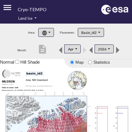
Cryo-TEMPO
Land Ice
About
Basin_id2
Area:
Parameter:
Product Handbook
description
Apr
2026
Month:
Product Downloads
Normal
Hill Shade
Map
Statistics
Contacts