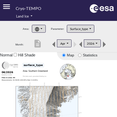
Cryo-TEMPO
Land Ice
About
Surface_type
Area:
Parameter:
Product Handbook
description
Apr
2026
Month:
Product Downloads
Normal
Hill Shade
Map
Statistics
Contacts