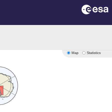
Map
Statistics