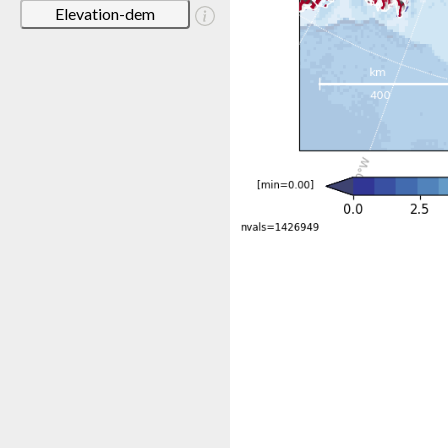
Elevation-dem