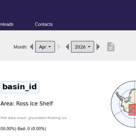
nloads
Contacts
description
Apr
2026
Month: