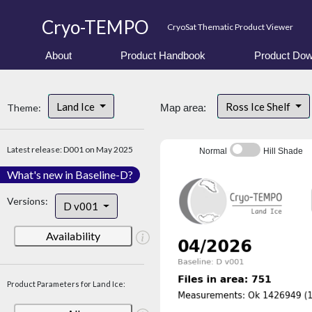
Cryo-TEMPO
CryoSat Thematic Product Viewer
About
Product Handbook
Product Dow
Land Ice
Ross Ice Shelf
Theme:
Map area:
Latest release: D001 on May 2025
Normal
Hill Shade
What's new in Baseline-D?
Versions:
D v001
Availability
Product Parameters for Land Ice: