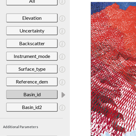
All
Elevation
Uncertainty
Backscatter
Instrument_mode
Surface_type
Reference_dem
Basin_id
Basin_id2
Additional Parameters