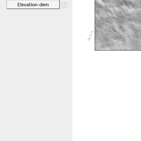
Elevation-dem