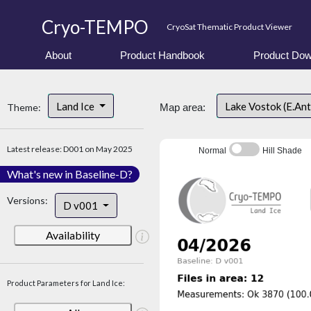
Cryo-TEMPO
CryoSat Thematic Product Viewer
About
Product Handbook
Product Dow
Land Ice
Lake Vostok (E.An
Theme:
Map area:
Latest release: D001 on May 2025
Normal
Hill Shade
What's new in Baseline-D?
Versions:
D v001
Availability
Product Parameters for Land Ice: