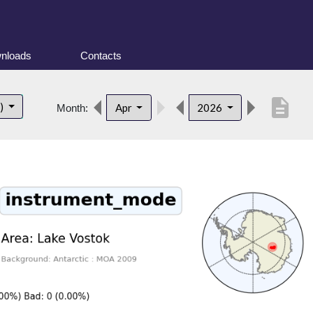
nloads
Contacts
description
t)
Apr
2026
Month: