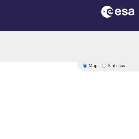
Map
Statistics