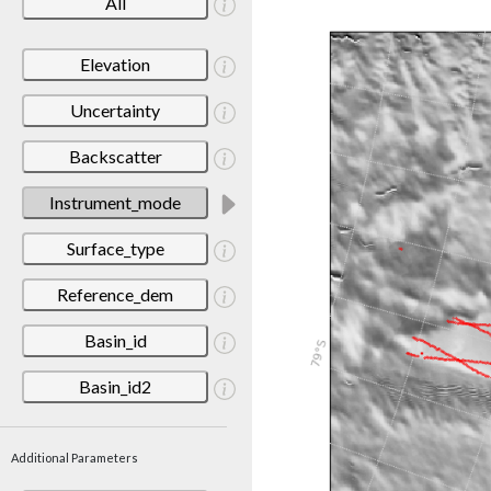
All
Elevation
Uncertainty
Backscatter
Instrument_mode
Surface_type
Reference_dem
Basin_id
Basin_id2
Additional Parameters