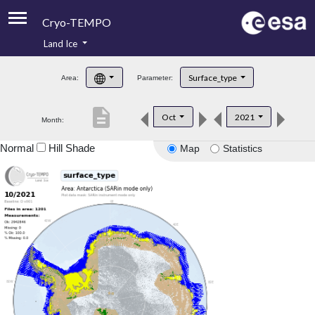
Cryo-TEMPO
Land Ice
About
Surface_type
Area:
Parameter:
Product Handbook
description
Oct
2021
Month:
Product Downloads
Normal
Hill Shade
Map
Statistics
Contacts