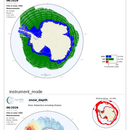
instrument_mode