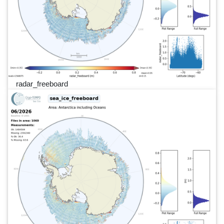
radar_freeboard