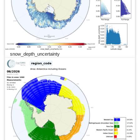
snow_depth_uncertainty