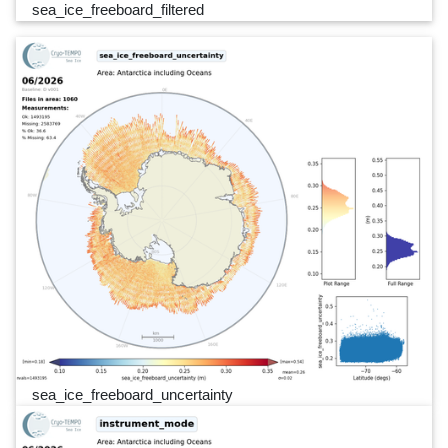
sea_ice_freeboard_filtered
sea_ice_freeboard_uncertainty