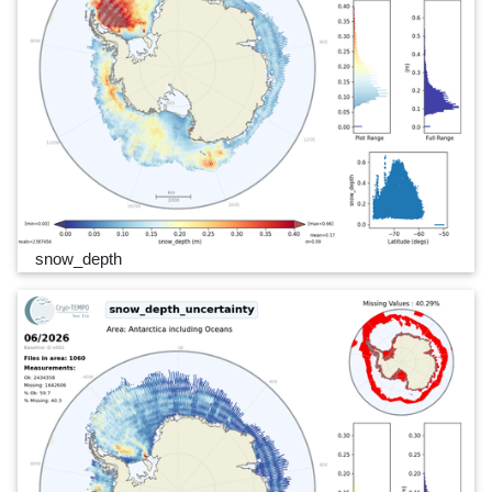
snow_depth