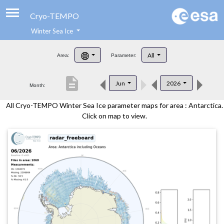
Cryo-TEMPO
Winter Sea Ice
About
All
Area:
Parameter:
Product Handbook
description
Jun
2026
Month:
Product Downloads
All Cryo-TEMPO Winter Sea Ice parameter maps for area : Antarctica.
Contacts
Click on map to view.