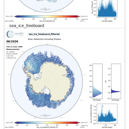
sea_ice_freeboard