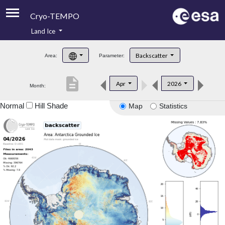
Cryo-TEMPO
Land Ice
About
Backscatter
Area:
Parameter:
Product Handbook
description
Apr
2026
Month:
Product Downloads
Normal
Hill Shade
Map
Statistics
Contacts