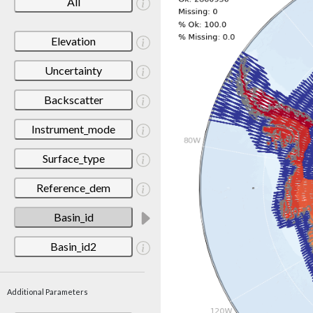
All
Elevation
Uncertainty
Backscatter
Instrument_mode
Surface_type
Reference_dem
Basin_id
Basin_id2
Additional Parameters