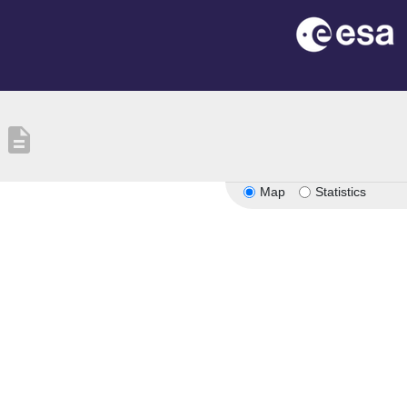
description
Map
Statistics