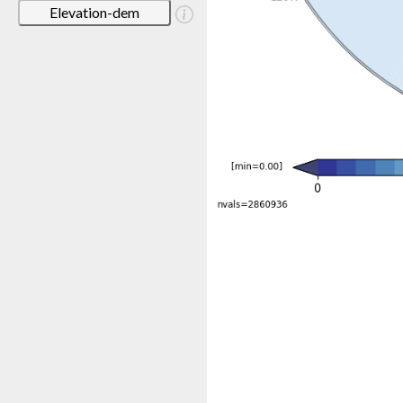
Elevation-dem