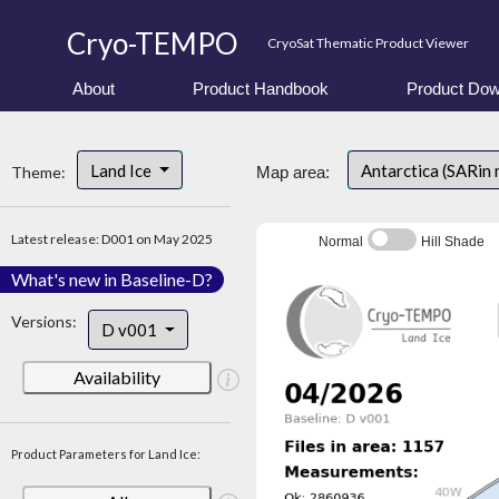
Cryo-TEMPO
CryoSat Thematic Product Viewer
About
Product Handbook
Product Dow
Land Ice
Antarctica (SARin
Theme:
Map area:
Latest release: D001 on May 2025
Normal
Hill Shade
What's new in Baseline-D?
Versions:
D v001
Availability
Product Parameters for Land Ice: