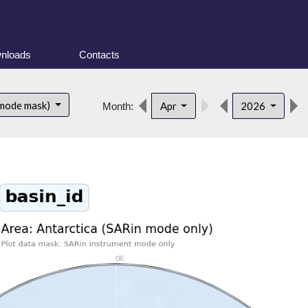
nloads
Contacts
 mode mask)
Apr
2026
Month: