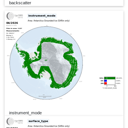
backscatter
instrument_mode