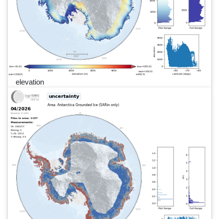
elevation