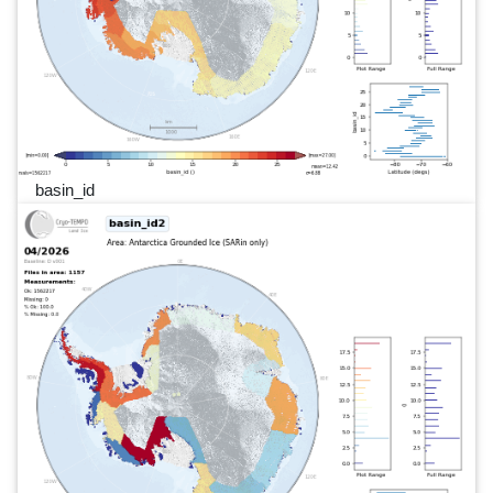
basin_id