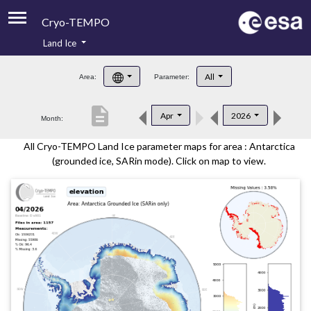
Cryo-TEMPO
Land Ice
About
All
Area:
Parameter:
Product Handbook
description
Apr
2026
Month:
Product Downloads
All Cryo-TEMPO Land Ice parameter maps for area : Antarctica
Contacts
(grounded ice, SARin mode). Click on map to view.