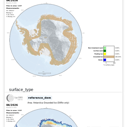
surface_type