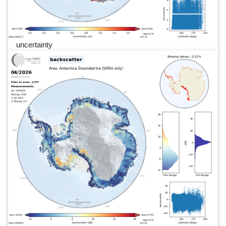
uncertainty