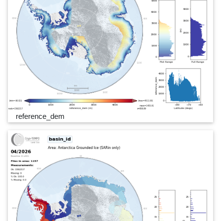
reference_dem