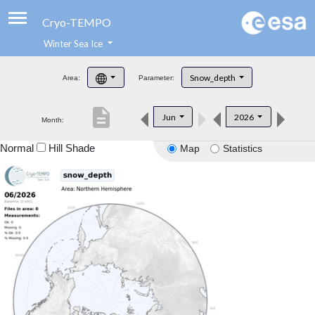
Cryo-TEMPO
Winter Sea Ice
About
Snow_depth
Area:
Parameter:
Product Handbook
description
Jun
2026
Month:
Product Downloads
Normal
Hill Shade
Map
Statistics
Contacts