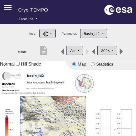
Cryo-TEMPO
Land Ice
About
Basin_id2
Area:
Parameter:
Product Handbook
description
Apr
2026
Month:
Product Downloads
Normal
Hill Shade
Map
Statistics
Contacts