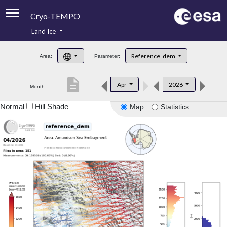
Cryo-TEMPO
Land Ice
About
Reference_dem
Area:
Parameter:
Product Handbook
description
Apr
2026
Month:
Product Downloads
Normal
Hill Shade
Map
Statistics
Contacts