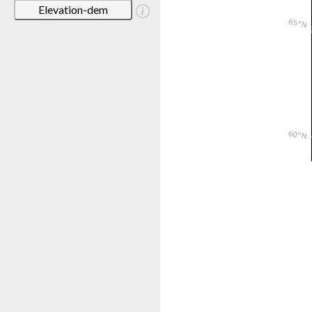
Elevation-dem