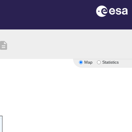
escription
Map
Statistics