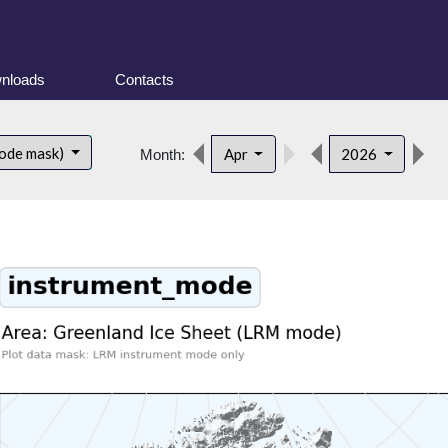
nloads
Contacts
d
ode mask)
Apr
2026
Month: