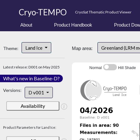
Cryo-TEMPO
CryoSat Thematic Product Viewer
About
Product Handbook
Product Dow
Land Ice
Greenland (LRM m
Theme:
Map area:
Latest release: D001 on May 2025
Normal
Hill Shade
What's new in Baseline-D?
Versions:
D v001
Availability
Product Parameters for Land Ice: