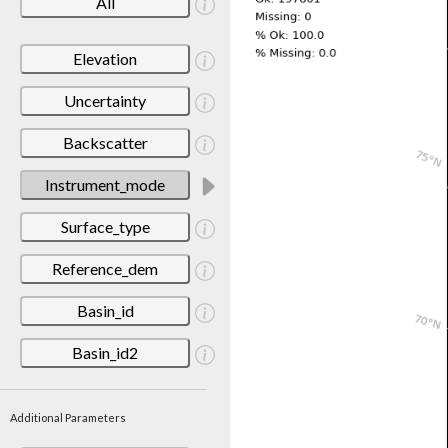
All
Elevation
Uncertainty
Backscatter
Instrument_mode
Surface_type
Reference_dem
Basin_id
Basin_id2
Additional Parameters