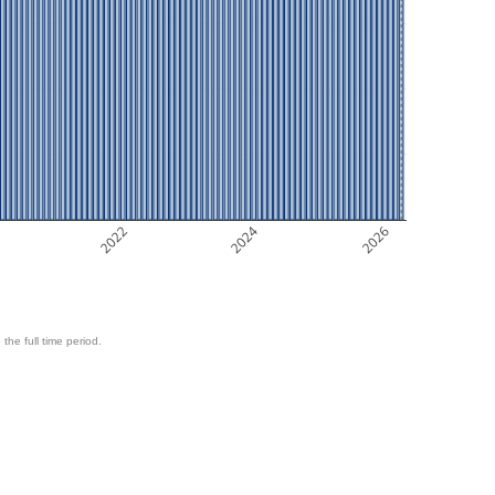
2022
2024
2026
 the full time period.