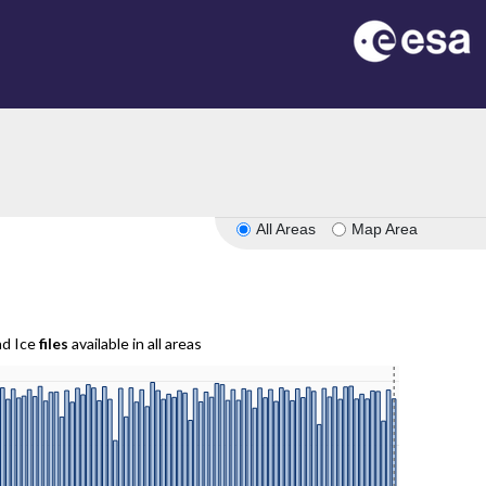
All Areas
Map Area
nd Ice
files
available in all areas