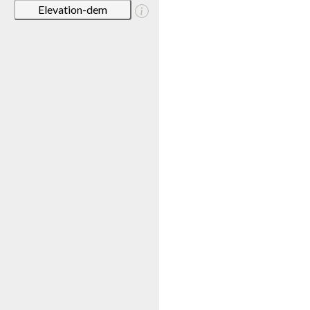
Elevation-dem