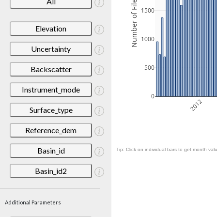
Number of Files
All
1500
Elevation
1000
Uncertainty
500
Backscatter
Instrument_mode
0
2012
Surface_type
Reference_dem
Basin_id
Tip: Click on individual bars to get month valu
Basin_id2
Additional Parameters