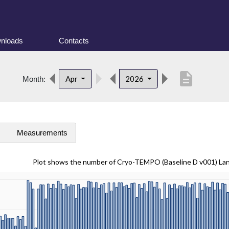
nloads
Contacts
description
Apr
2026
Month:
s
Measurements
Plot shows the number of Cryo-TEMPO (Baseline D v001) La