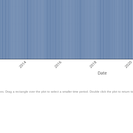
2014
2016
2018
2020
Date
es. Drag a rectangle over the plot to select a smaller time period. Double click the plot to return to