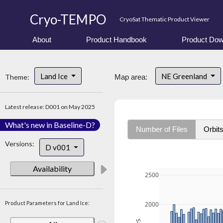
Cryo-TEMPO
CryoSat Thematic Product Viewer
About
Product Handbook
Product Dow
Land Ice
NE Greenland
Theme:
Map area:
Latest release: D001 on May 2025
What's new in Baseline-D?
Number of Files
Orbit
Versions:
D v001
Availability
2500
Product Parameters for Land Ice:
2000