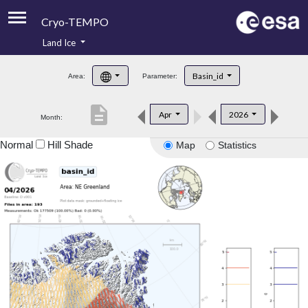
Cryo-TEMPO
Land Ice
About
Basin_id
Area:
Parameter:
Product Handbook
description
Apr
2026
Month:
Product Downloads
Normal
Hill Shade
Map
Statistics
Contacts