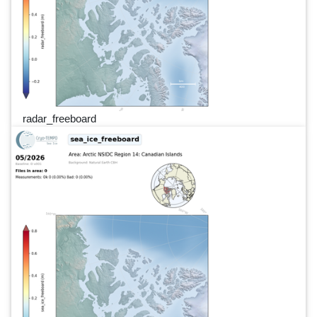
radar_freeboard