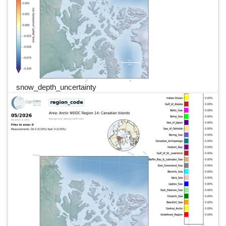
snow_depth_uncertainty