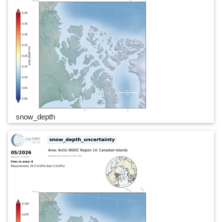
snow_depth