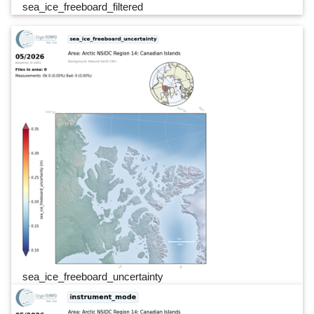
sea_ice_freeboard_filtered
sea_ice_freeboard_uncertainty