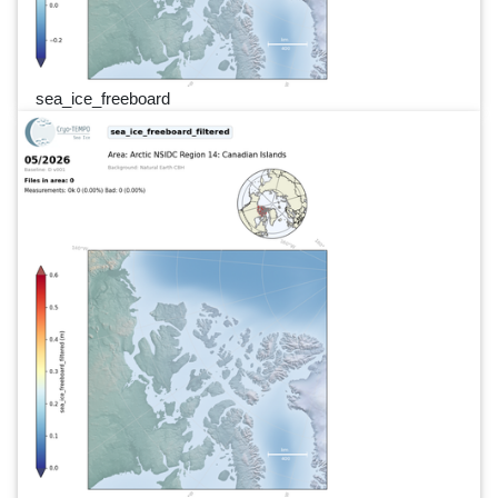
sea_ice_freeboard