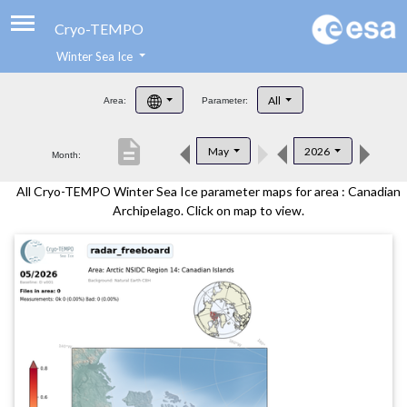
Cryo-TEMPO
Winter Sea Ice
About
All
Area:
Parameter:
Product Handbook
description
May
2026
Month:
Product Downloads
All Cryo-TEMPO Winter Sea Ice parameter maps for area : Canadian
Contacts
Archipelago. Click on map to view.