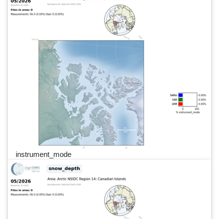
instrument_mode