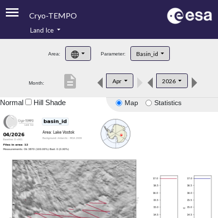
Cryo-TEMPO
Land Ice
About
Basin_id
Area:
Parameter:
Product Handbook
description
Apr
2026
Month:
Product Downloads
Normal
Hill Shade
Map
Statistics
Contacts