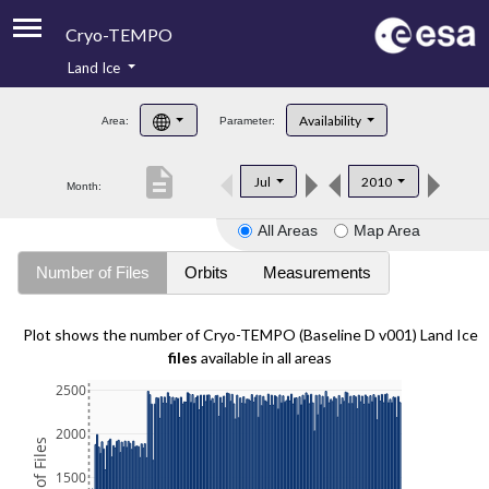
Cryo-TEMPO
Land Ice
About
Availability
Area:
Parameter:
Product Handbook
description
Jul
2010
Month:
Product Downloads
All Areas
Map Area
Contacts
Number of Files
Orbits
Measurements
Plot shows the number of Cryo-TEMPO (Baseline D v001) Land Ice
files
available in all areas
2500
2000
1500