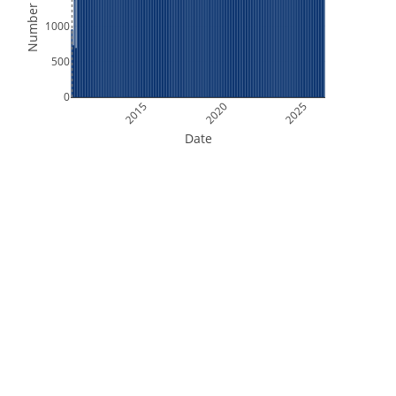
Number of Files
1000
500
0
2015
2020
2025
Date