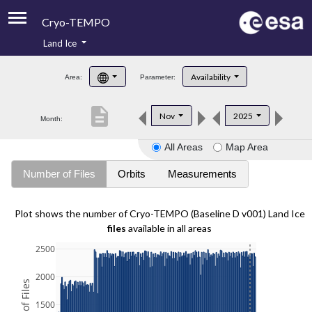
Cryo-TEMPO
Land Ice
About
Availability
Area:
Parameter:
Product Handbook
description
Nov
2025
Month:
Product Downloads
All Areas
Map Area
Contacts
Number of Files
Orbits
Measurements
Plot shows the number of Cryo-TEMPO (Baseline D v001) Land Ice
files
available in all areas
2500
2000
1500