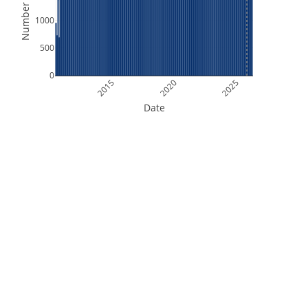
Number of Files
1000
500
0
2015
2020
2025
Date