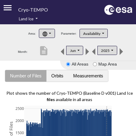
Cryo-TEMPO
Land Ice
About
Availability
Area:
Parameter:
Product Handbook
description
Jun
2025
Month:
Product Downloads
All Areas
Map Area
Contacts
Number of Files
Orbits
Measurements
Plot shows the number of Cryo-TEMPO (Baseline D v001) Land Ice
files
available in all areas
2500
2000
1500