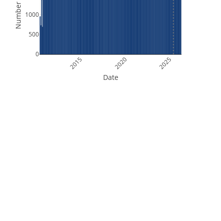
Number of Files
1000
500
0
2015
2020
2025
Date