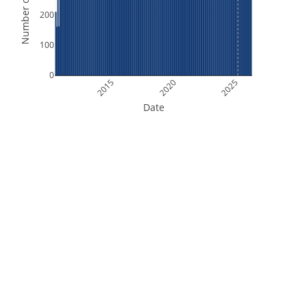
Number of Orbits
200
100
0
2015
2020
2025
Date