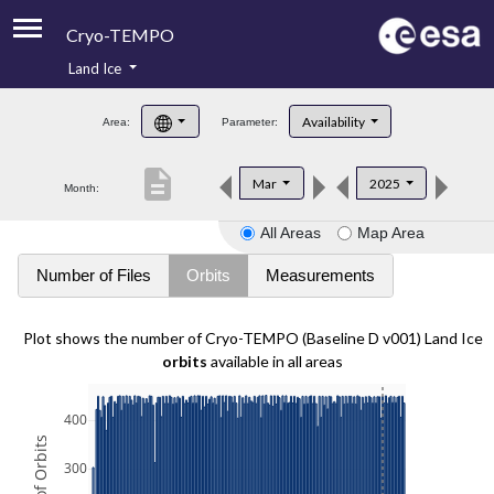
Cryo-TEMPO
Land Ice
About
Availability
Area:
Parameter:
Product Handbook
description
Mar
2025
Month:
Product Downloads
All Areas
Map Area
Contacts
Number of Files
Orbits
Measurements
Plot shows the number of Cryo-TEMPO (Baseline D v001) Land Ice
orbits
available in all areas
400
300