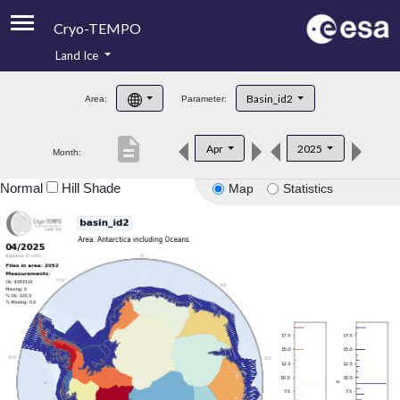
Cryo-TEMPO
Land Ice
About
Basin_id2
Area:
Parameter:
Product Handbook
description
Apr
2025
Month:
Product Downloads
Normal
Hill Shade
Map
Statistics
Contacts