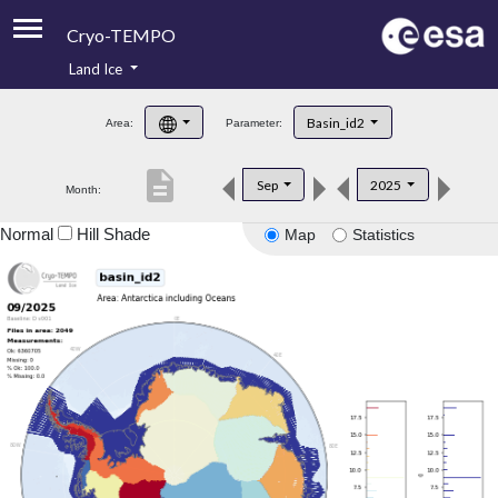
Cryo-TEMPO
Land Ice
About
Basin_id2
Area:
Parameter:
Product Handbook
description
Sep
2025
Month:
Product Downloads
Normal
Hill Shade
Map
Statistics
Contacts