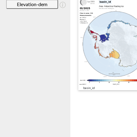
Elevation-dem
basin_id