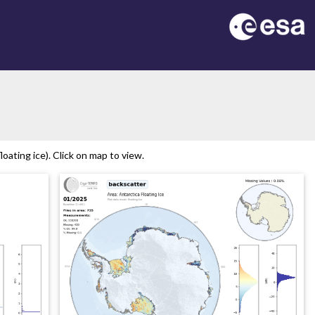
oating ice). Click on map to view.