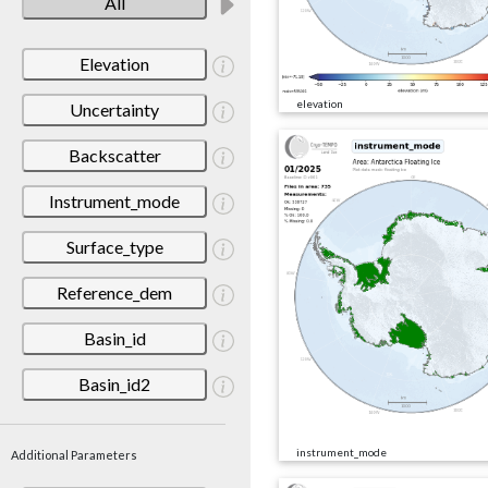
All
Elevation
elevation
Uncertainty
Backscatter
Instrument_mode
Surface_type
Reference_dem
Basin_id
Basin_id2
instrument_mode
Additional Parameters