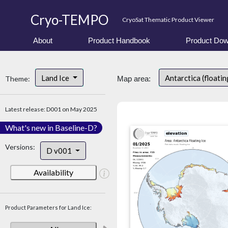
Cryo-TEMPO
CryoSat Thematic Product Viewer
About
Product Handbook
Product Dow
Land Ice
Antarctica (floatin
Theme:
Map area:
Latest release: D001 on May 2025
What's new in Baseline-D?
Versions:
D v001
Availability
Product Parameters for Land Ice: