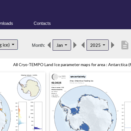
nloads
Contacts
description
g ice)
Jan
2025
Month:
All Cryo-TEMPO Land Ice parameter maps for area : Antarctica (fl