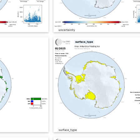
uncertainty
surface_type