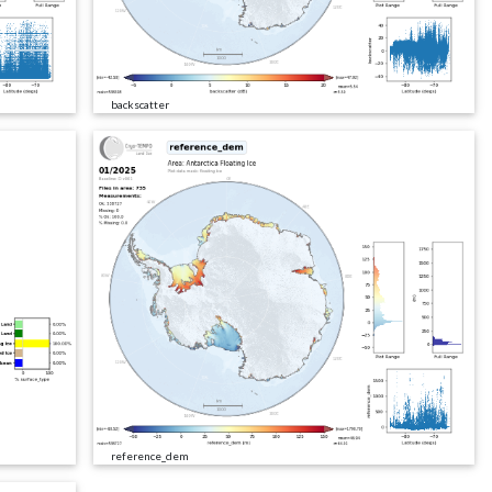
backscatter
reference_dem