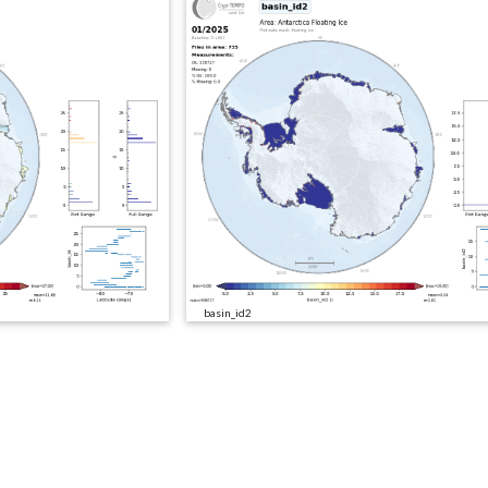
basin_id2