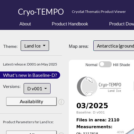
Cryo-TEMPO
CryoSat Thematic Product Viewer
About
Product Handbook
Product Dow
Land Ice
Antarctica (ground
Theme:
Map area:
Latest release: D001 on May 2025
Normal
Hill Shade
What's new in Baseline-D?
Versions:
D v001
Availability
Product Parameters for Land Ice: