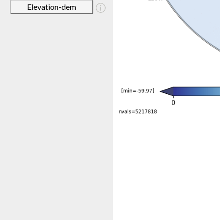
Elevation-dem