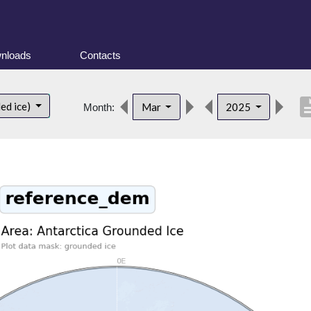
nloads
Contacts
descri
ed ice)
Mar
2025
Month: