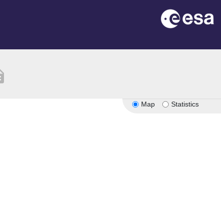
ption
Map
Statistics