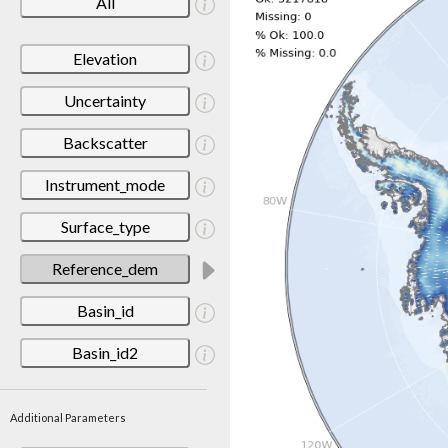
All
Elevation
Uncertainty
Backscatter
Instrument_mode
Surface_type
Reference_dem
Basin_id
Basin_id2
Additional Parameters