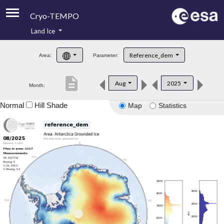
Cryo-TEMPO
Land Ice
About
Reference_dem
Area:
Parameter:
Product Handbook
description
Aug
2025
Month:
Product Downloads
Normal
Hill Shade
Map
Statistics
Contacts