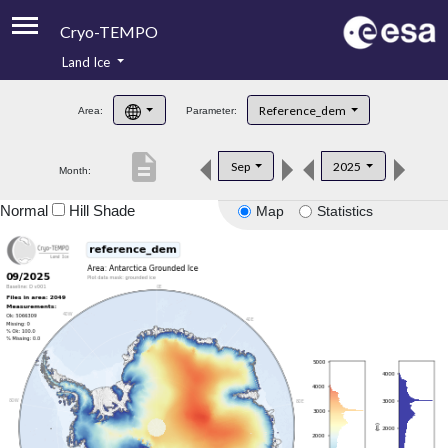
Cryo-TEMPO
Land Ice
About
Reference_dem
Area:
Parameter:
Product Handbook
description
Sep
2025
Month:
Product Downloads
Normal
Hill Shade
Map
Statistics
Contacts