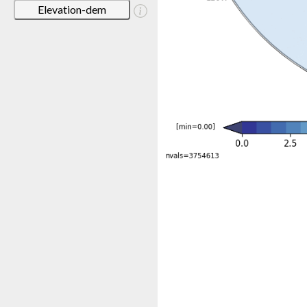
Elevation-dem