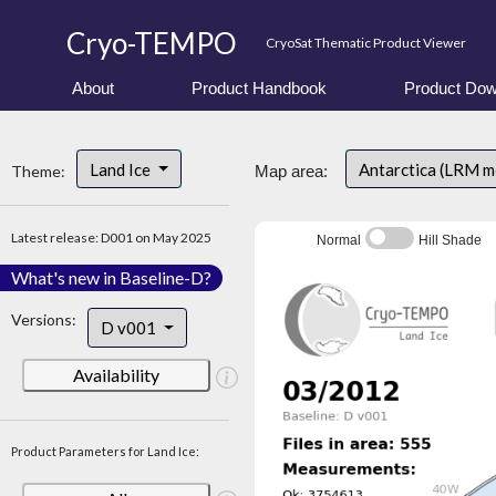
Cryo-TEMPO
CryoSat Thematic Product Viewer
About
Product Handbook
Product Dow
Land Ice
Antarctica (LRM 
Theme:
Map area:
Latest release: D001 on May 2025
Normal
Hill Shade
What's new in Baseline-D?
Versions:
D v001
Availability
Product Parameters for Land Ice: