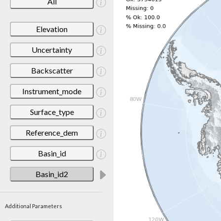
All
Elevation
Uncertainty
Backscatter
Instrument_mode
Surface_type
Reference_dem
Basin_id
Basin_id2
Additional Parameters