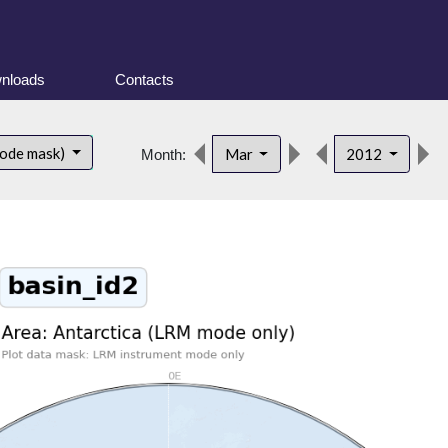
nloads
Contacts
mode mask)
Mar
2012
Month: