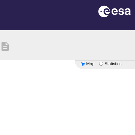
description
Map
Statistics