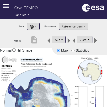
Cryo-TEMPO
Land Ice
About
Reference_dem
Area:
Parameter:
Product Handbook
description
Aug
2025
Month:
Product Downloads
Normal
Hill Shade
Map
Statistics
Contacts