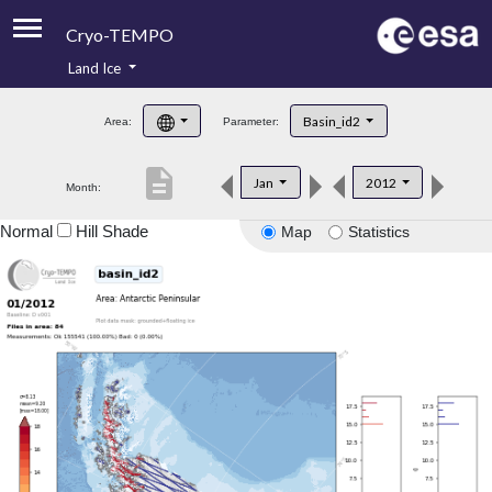
Cryo-TEMPO
Land Ice
About
Basin_id2
Area:
Parameter:
Product Handbook
description
Jan
2012
Month:
Product Downloads
Normal
Hill Shade
Map
Statistics
Contacts