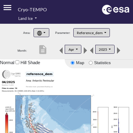
Cryo-TEMPO
Land Ice
About
Reference_dem
Area:
Parameter:
Product Handbook
description
Apr
2025
Month:
Product Downloads
Normal
Hill Shade
Map
Statistics
Contacts