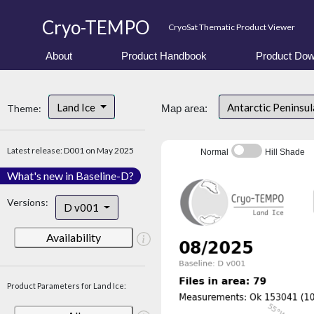
Cryo-TEMPO
CryoSat Thematic Product Viewer
About
Product Handbook
Product Dow
Land Ice
Antarctic Peninsu
Theme:
Map area:
Latest release: D001 on May 2025
Normal
Hill Shade
What's new in Baseline-D?
Versions:
D v001
Availability
Product Parameters for Land Ice: