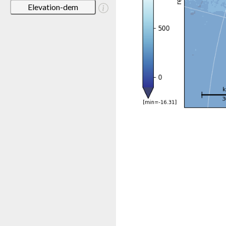
Elevation-dem