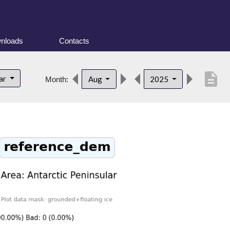
nloads
Contacts
description
lar
Aug
2025
Month: