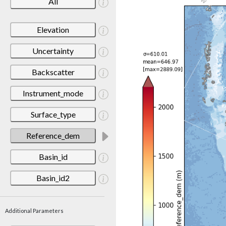
All
Elevation
Uncertainty
Backscatter
Instrument_mode
Surface_type
Reference_dem
Basin_id
Basin_id2
Additional Parameters