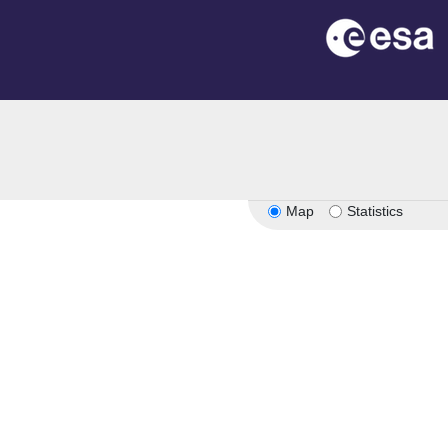
Map
Statistics