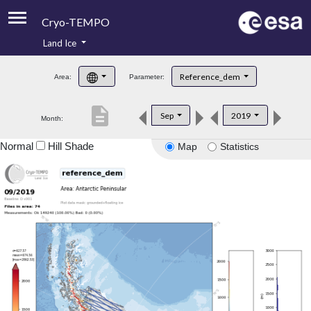
Cryo-TEMPO
Land Ice
About
Reference_dem
Area:
Parameter:
Product Handbook
description
Sep
2019
Month:
Product Downloads
Normal
Hill Shade
Map
Statistics
Contacts