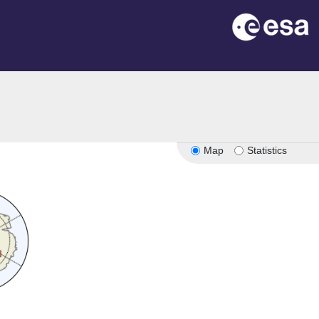
Map
Statistics