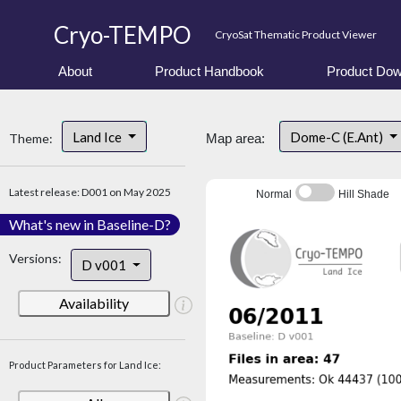
Cryo-TEMPO
CryoSat Thematic Product Viewer
About
Product Handbook
Product Dow
Land Ice
Dome-C (E.Ant)
Theme:
Map area:
Latest release: D001 on May 2025
Normal
Hill Shade
What's new in Baseline-D?
Versions:
D v001
Availability
Product Parameters for Land Ice: