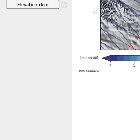
Elevation-dem