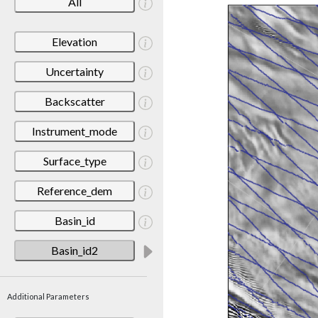
All
Elevation
Uncertainty
Backscatter
Instrument_mode
Surface_type
Reference_dem
Basin_id
Basin_id2
Additional Parameters