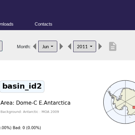
nloads
Contacts
description
Jun
2011
Month: