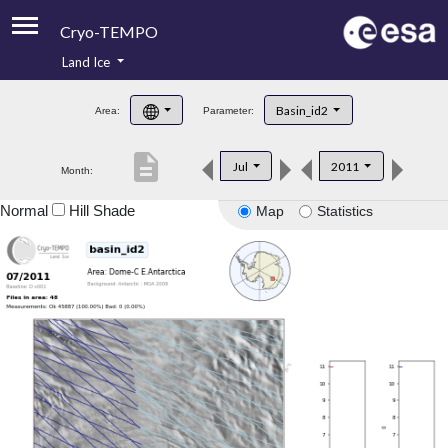
Cryo-TEMPO
Land Ice
About
Basin_id2
Area:
Parameter:
Product Handbook
description
Jul
2011
Month:
Product Downloads
Normal
Hill Shade
Map
Statistics
Contacts