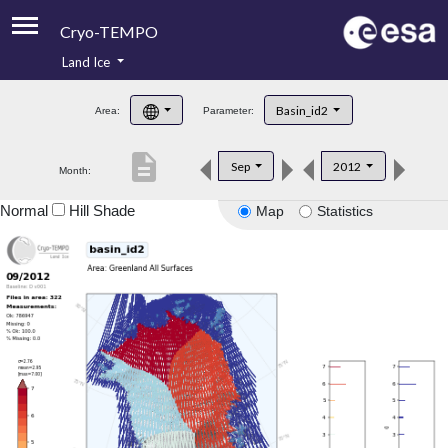
Cryo-TEMPO
Land Ice
About
Basin_id2
Area:
Parameter:
Product Handbook
description
Sep
2012
Month:
Product Downloads
Normal
Hill Shade
Map
Statistics
Contacts