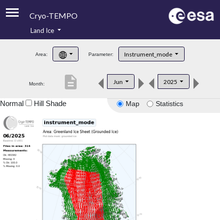
Cryo-TEMPO
Land Ice
About
Instrument_mode
Area:
Parameter:
Product Handbook
description
Jun
2025
Month:
Product Downloads
Normal
Hill Shade
Map
Statistics
Contacts